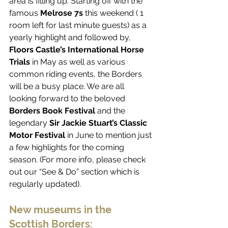
area is filling up. Starting off with the 
famous 
Melrose 7s
 this weekend ( 1 
room left for last minute guests) as a 
yearly highlight and followed by, 
Floors Castle’s International Horse 
Trials
 in May as well as various 
common riding events, the Borders 
will be a busy place. We are all 
looking forward to the beloved 
Borders Book Festival
 and the 
legendary 
Sir Jackie Stuart’s Classic 
Motor Festival
 in June to mention just 
a few highlights for the coming 
season. (For more info, please check 
out our “See & Do” section which is 
regularly updated). 
New museums in the 
Scottish Borders: