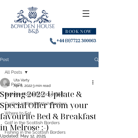
BOOK NOW
+44 (0)7722 300063
Post
All Posts
Uta Varty
All Posts
Apr 6, 2022
3 min read
Spring 2022 Update &
Bowden House Boutique B&B
Special Offer from your
Cycling in the Scottish Borders
favourite Bed & Breakfast
Where to Eat
Golf in the Scottish Borders
in Melrose :-)
Fishing in the Scottish Borders
Updated:
May 12, 2025