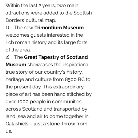
Within the last 2 years, two main 
attractions were added to the Scottish 
Borders’ cultural map.
1)    
The new 
Trimontium Museum
welcomes guests interested in the 
rich roman history and its large forts 
of the area. 
2)    
The 
Great Tapestry of Scotland 
Museum
 showcases the inspirational 
true story of our country's history, 
heritage and culture from 8500 BC to 
the present day. This extraordinary 
piece of art has been hand stitched by 
over 1000 people in communities 
across Scotland and transported by 
land, sea and air to come together in 
Galashiels – just a stone-throw from 
us.