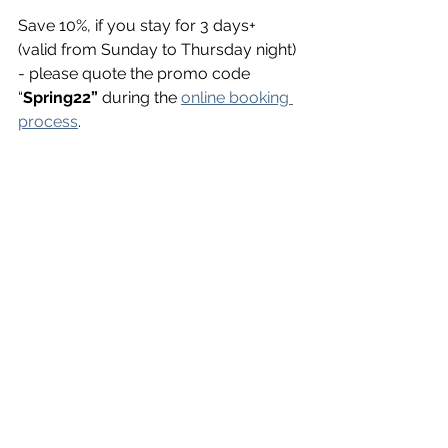
Save 10%, if you stay for 3 days+ 
(valid from Sunday to Thursday night) 
- please quote the promo code 
“
Spring22”
 during the 
online booking 
process
.