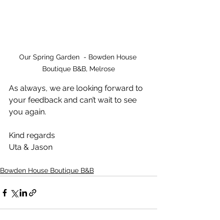
Our Spring Garden  - Bowden House 
Boutique B&B, Melrose
As always, we are looking forward to 
your feedback and can’t wait to see 
you again.
Kind regards
Uta & Jason
Bowden House Boutique B&B