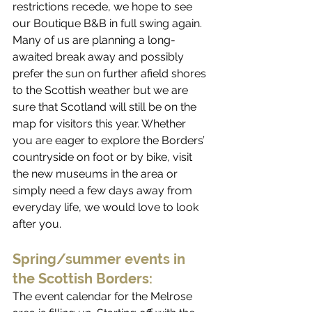
restrictions recede, we hope to see 
our Boutique B&B in full swing again. 
Many of us are planning a long-
awaited break away and possibly 
prefer the sun on further afield shores 
to the Scottish weather but we are 
sure that Scotland will still be on the 
map for visitors this year. Whether 
you are eager to explore the Borders’ 
countryside on foot or by bike, visit 
the new museums in the area or 
simply need a few days away from 
everyday life, we would love to look 
after you. 
Spring/summer events in 
the Scottish Borders:
The event calendar for the Melrose 