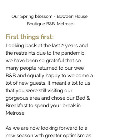
Our Spring blossom - Bowden House 
Boutique B&B, Melrose
First things first:
Looking back at the last 2 years and 
the restraints due to the pandemic, 
we have been so grateful that so 
many people returned to our wee 
B&B and equally happy to welcome a 
lot of new guests. It meant a lot to us 
that you were still visiting our 
gorgeous area and chose our Bed & 
Breakfast to spend your break in 
Melrose.
As we are now looking forward to a 
new season with greater optimism as 