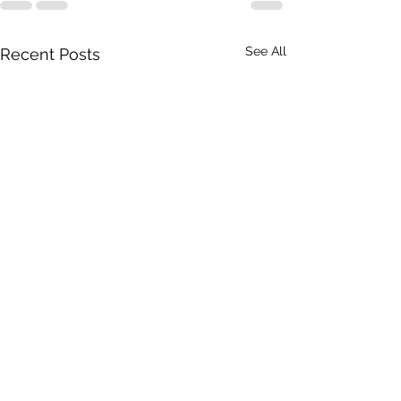
See All
Recent Posts