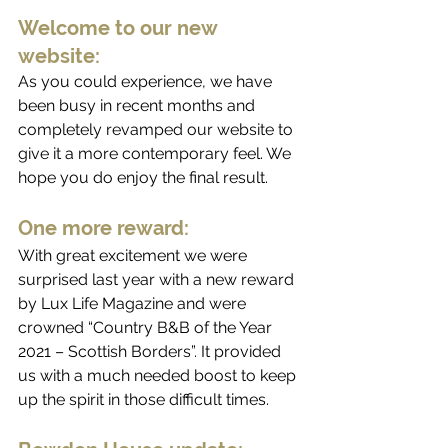
Welcome to our new 
website:
As you could experience, we have 
been busy in recent months and 
completely revamped our website to 
give it a more contemporary feel. We 
hope you do enjoy the final result. 
One more reward:
With great excitement we were 
surprised last year with a new reward 
by Lux Life Magazine and were 
crowned “Country B&B of the Year 
2021 – Scottish Borders”. It provided 
us with a much needed boost to keep 
up the spirit in those difficult times.