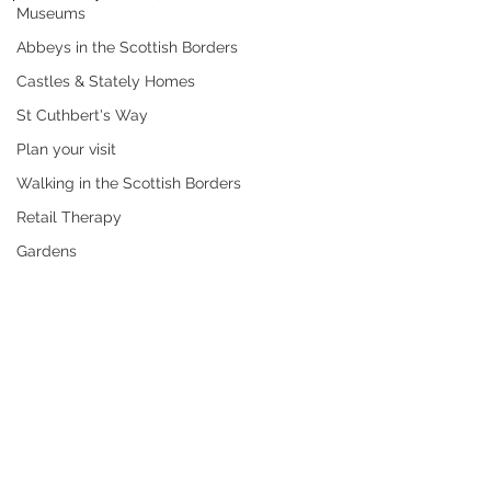
Museums
Abbeys in the Scottish Borders
Castles & Stately Homes
St Cuthbert's Way
Plan your visit
Walking in the Scottish Borders
Retail Therapy
Gardens