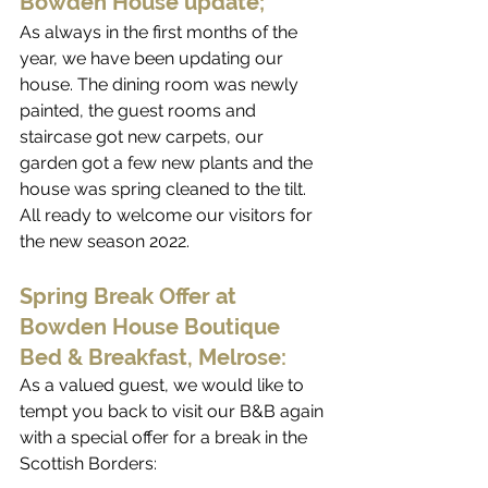
Bowden House update;
As always in the first months of the 
year, we have been updating our 
house. The dining room was newly 
painted, the guest rooms and 
staircase got new carpets, our 
garden got a few new plants and the 
house was spring cleaned to the tilt. 
All ready to welcome our visitors for 
the new season 2022.
Spring Break Offer at 
Bowden House Boutique 
Bed & Breakfast, Melrose:
As a valued guest, we would like to 
tempt you back to visit our B&B again 
with a special offer for a break in the 
Scottish Borders: 