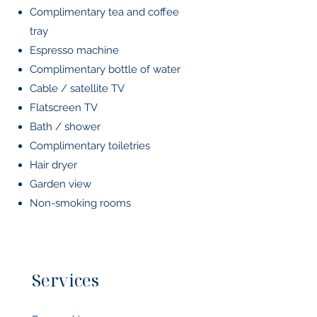
Complimentary tea and coffee
tray
Espresso machine
Complimentary bottle of water
Cable / satellite TV
Flatscreen TV
Bath / shower
Complimentary toiletries
Hair dryer
Garden view
Non-smoking rooms
Services