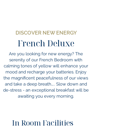
DISCOVER NEW ENERGY
French Deluxe
Are you looking for new energy? The
serenity of our French Bedroom with
calming tones of yellow will enhance your
mood and recharge your batteries. Enjoy
the magnificent peacefulness of our views
and take a deep breath….. Slow down and
de-stress - an exceptional breakfast will be
awaiting you every morning.
In Room Facilities