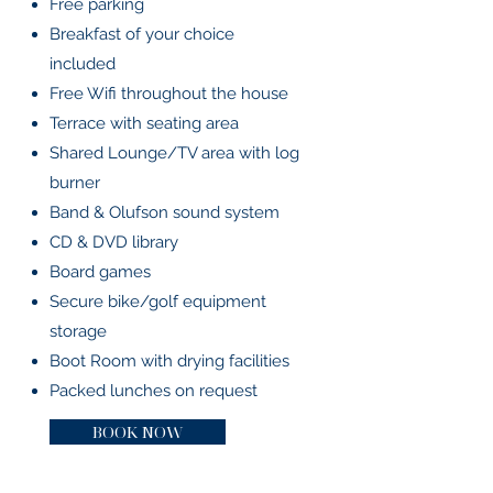
Free parking
Breakfast of your choice
included
Free Wifi throughout the house
Terrace with seating area
Shared Lounge/TV area with log
burner
Band & Olufson sound system
CD & DVD library
Board games
Secure bike/golf equipment
storage
Boot Room with drying facilities
Packed lunches on request
BOOK NOW