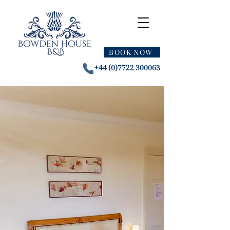
BOOK NOW
+44 (0)7722 300063