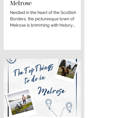
Melrose
Nestled in the heart of the Scottish
Borders, the picturesque town of
Melrose is brimming with history,
culture, and natural beauty....