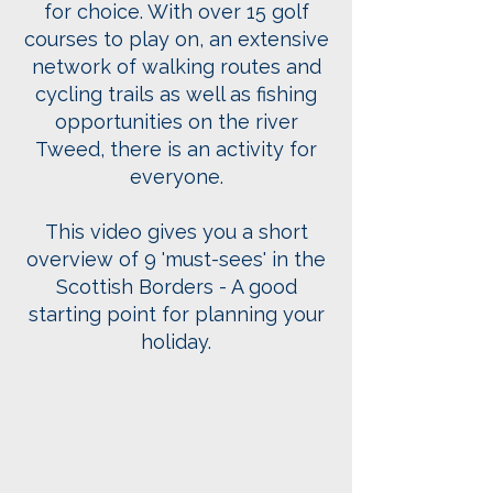
for choice. With over 15 golf
courses to play on, an extensive
network of walking routes and
cycling trails as well as fishing
opportunities on the river
Tweed, there is an activity for
everyone.
This video gives you a short
overview of 9 'must-sees' in the
Scottish Borders - A good
starting point for planning your
holiday.