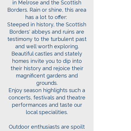
in Melrose
and the Scottish
Borders. Rain or shine, this area
has a lot to offer:
Steeped in history, the Scottish
Borders' abbeys and ruins are
testimony to the turbulent past
and well worth exploring.
Beautiful castles and stately
homes invite you to dip into
their history and rejoice their
magnificent gardens and
grounds.
Enjoy season highlights such a
concerts, festivals and theatre
performances and taste our
local specialities.
Outdoor enthusiasts are spoilt