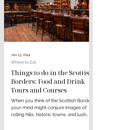
Jan 23, 2024
Where to Eat
Things to do in the Scottish
Borders: Food and Drink
Tours and Courses
When you think of the Scottish Borders,
your mind might conjure images of
rolling hills, historic towns, and lush
countryside. While the...