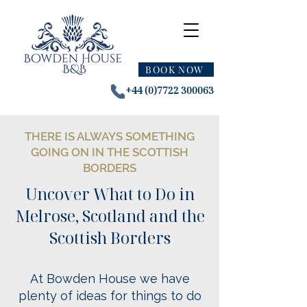
BOOK NOW
+44 (0)7722 300063
THERE IS ALWAYS SOMETHING
GOING ON IN THE SCOTTISH
BORDERS
Uncover What to Do in
Melrose, Scotland and the
Scottish Borders
At Bowden House we have
plenty of ideas for
things to do