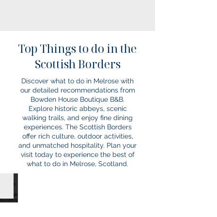
Top Things to do in the
Scottish Borders
Discover what to do in Melrose with
our detailed recommendations from
Bowden House Boutique B&B.
Explore historic abbeys, scenic
walking trails, and enjoy fine dining
experiences. The Scottish Borders
offer rich culture, outdoor activities,
and unmatched hospitality. Plan your
visit today to experience the best of
what to do in Melrose, Scotland.
Events in the Scottish Borders
Click
below
to