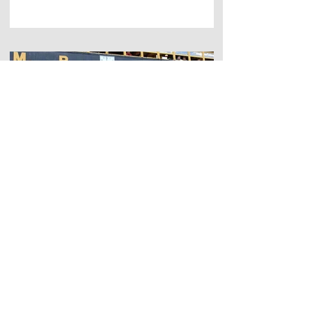
Sep 14, 2023
Bowden House Boutique B&B
A Weekend at the Melrose
Sevens: the Historical