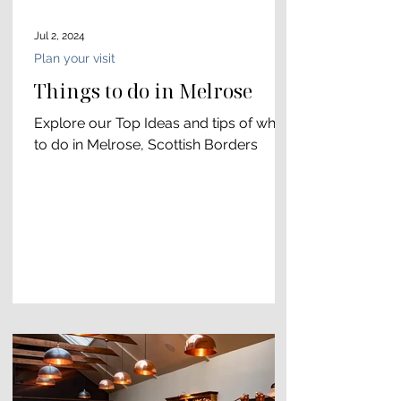
Jul 2, 2024
Plan your visit
Things to do in Melrose
Explore our Top Ideas and tips of what
to do in Melrose, Scottish Borders