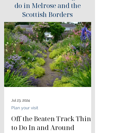
do in Melrose and the
Scottish Borders
Jul 23, 2024
Plan your visit
Off the Beaten Track Things
to Do In and Around